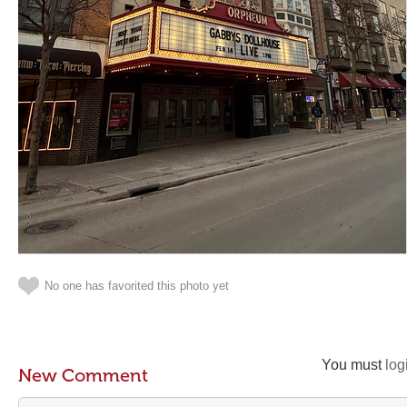
No one has favorited this photo yet
You must
log
New Comment