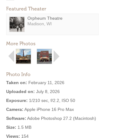
Featured Theater
Orpheum Theatre
Madison, WI
More Photos
Photo Info
Taken on:
February 11, 2026
Uploaded on:
July 8, 2026
Exposure:
1/210 sec, f/2.2, ISO 50
Camera:
Apple iPhone 16 Pro Max
Software:
Adobe Photoshop 27.2 (Macintosh)
Size:
1.5 MB
Views:
154