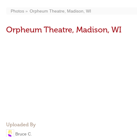
Photos
Orpheum Theatre, Madison, WI
Orpheum Theatre, Madison, WI
Uploaded By
Bruce C.