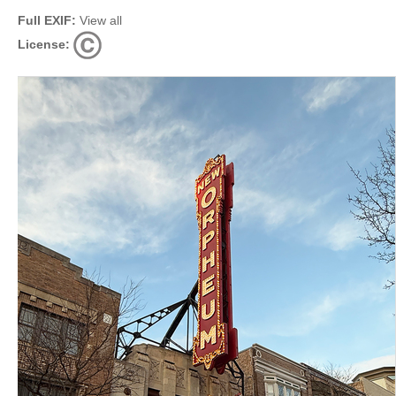
Full EXIF:
View all
License: