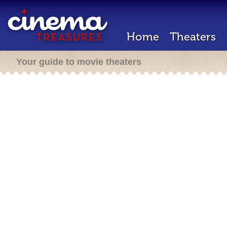
Home
Theaters
Your guide to movie theaters