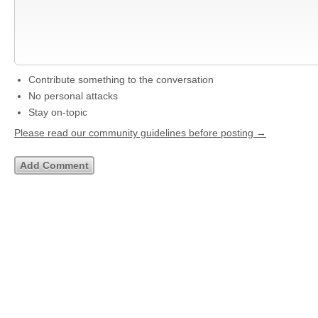
Contribute something to the conversation
No personal attacks
Stay on-topic
Please read our community guidelines before posting →