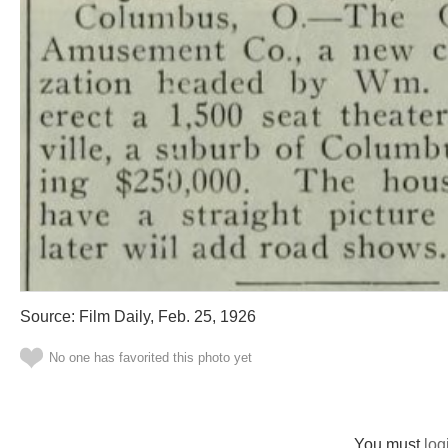
Source: Film Daily, Feb. 25, 1926
No one has favorited this photo yet
You must
log