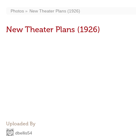
Photos
New Theater Plans (1926)
New Theater Plans (1926)
Uploaded By
dbellis54