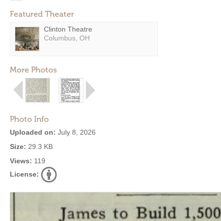
Featured Theater
Clinton Theatre
Columbus, OH
More Photos
Photo Info
Uploaded on:
July 8, 2026
Size:
29.3 KB
Views:
119
License: