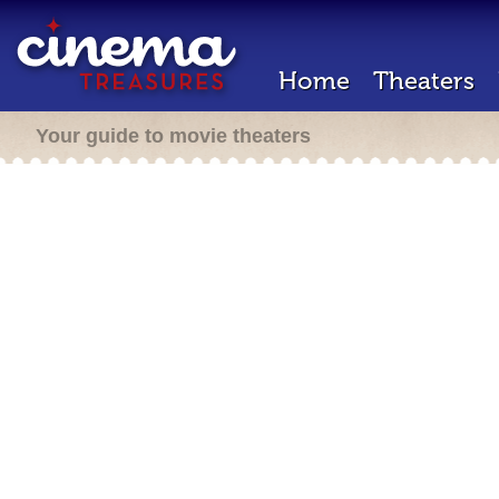
Home
Theaters
Your guide to movie theaters