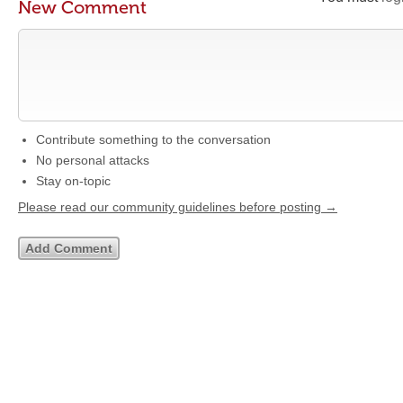
New Comment
Contribute something to the conversation
No personal attacks
Stay on-topic
Please read our community guidelines before posting →