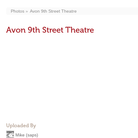
Photos
Avon 9th Street Theatre
Avon 9th Street Theatre
Uploaded By
Mike (saps)