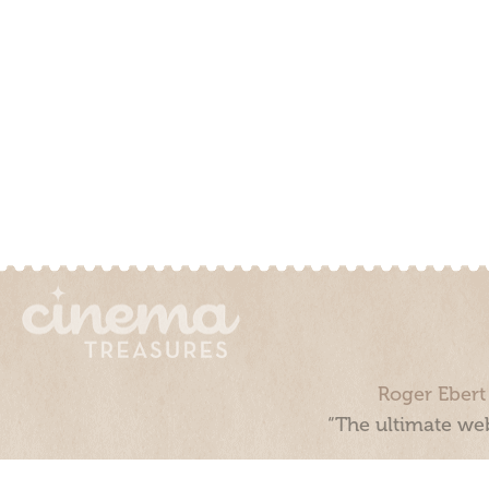
Roger Ebert
“The ultimate web
Cinema Treasures, LLC © 2000 - 2026. Cinema Treasures is a 