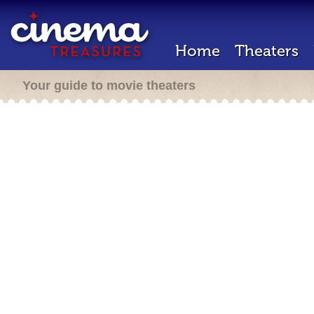
Home
Theaters
Your guide to movie theaters