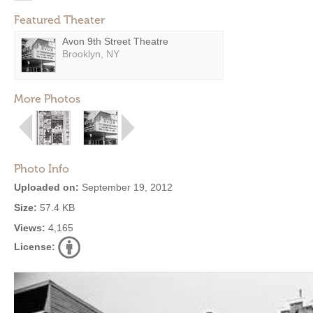
Featured Theater
Avon 9th Street Theatre
Brooklyn, NY
More Photos
Photo Info
Uploaded on:
September 19, 2012
Size:
57.4 KB
Views:
4,165
License: