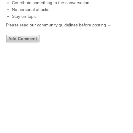
Contribute something to the conversation
No personal attacks
Stay on-topic
Please read our community guidelines before posting →