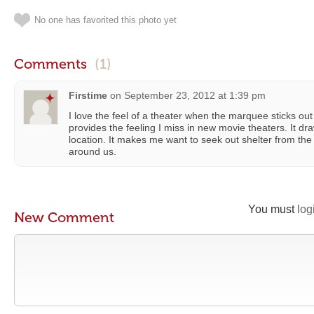
No one has favorited this photo yet
Comments
(1)
Firstime
on
September 23, 2012 at 1:39 pm
I love the feel of a theater when the marquee sticks out
provides the feeling I miss in new movie theaters. It dr
location. It makes me want to seek out shelter from the
around us.
You must
log
New Comment