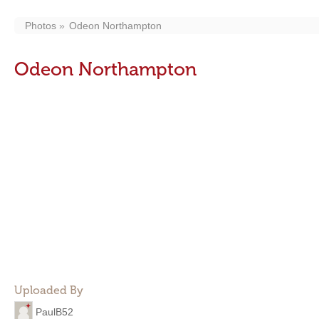
Photos
Odeon Northampton
Odeon Northampton
Uploaded By
PaulB52