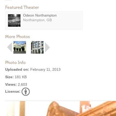
Featured Theater
Odeon Northampton
Northampton, GB
More Photos
Photo Info
Uploaded on:
February 11, 2013
Size:
181 KB
Views:
2,603
License: