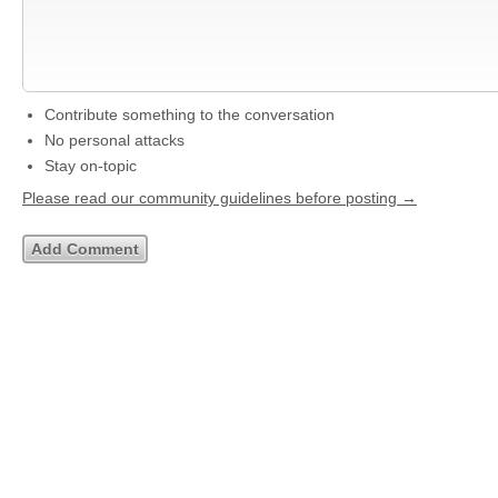
Contribute something to the conversation
No personal attacks
Stay on-topic
Please read our community guidelines before posting →