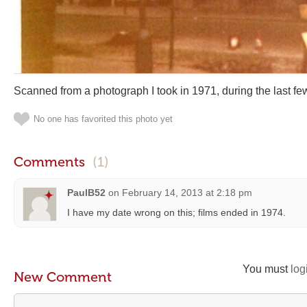
Scanned from a photograph I took in 1971, during the last few
No one has favorited this photo yet
Comments
(1)
PaulB52
on
February 14, 2013 at 2:18 pm
I have my date wrong on this; films ended in 1974.
You must
log
New Comment