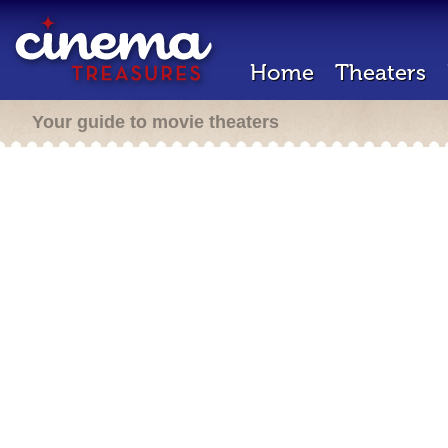
Home
Theaters
Your guide to movie theaters