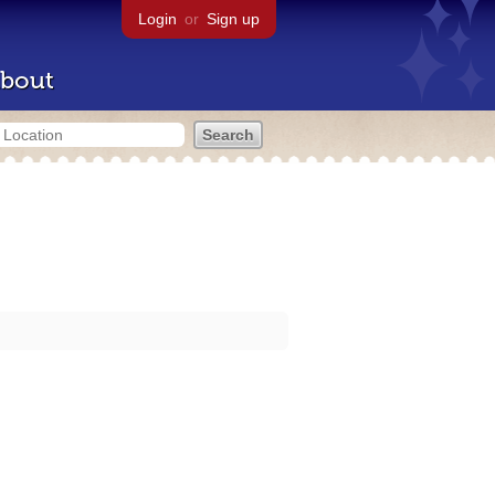
Login
or
Sign up
bout