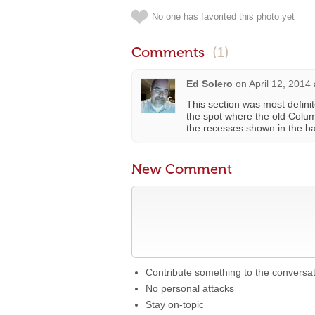
No one has favorited this photo yet
Comments
(1)
Ed Solero
on
April 12, 2014
This section was most defini
the spot where the old Colum
the recesses shown in the ba
New Comment
Contribute something to the conversa
No personal attacks
Stay on-topic