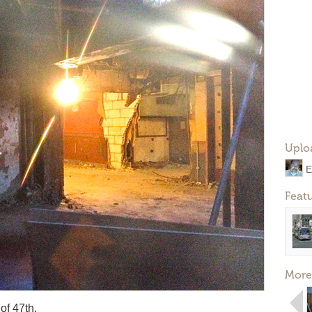
Uplo
E
Feat
More
of 47th.