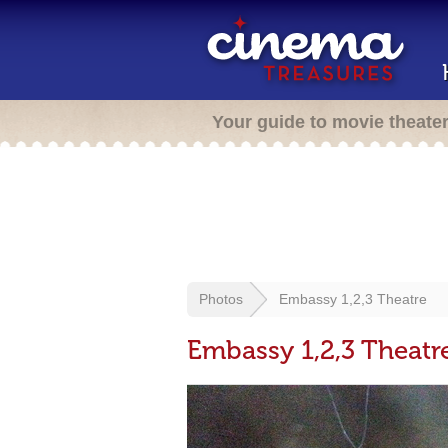
Your guide to movie theate
Photos
Embassy 1,2,3 Theatre
Embassy 1,2,3 Theatr