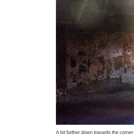
A bit further down towards the corner 