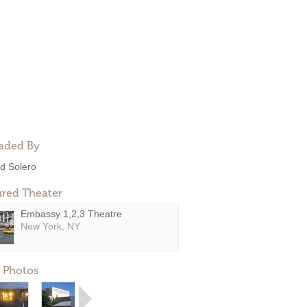
aded By
d Solero
ured Theater
Embassy 1,2,3 Theatre
New York, NY
 Photos