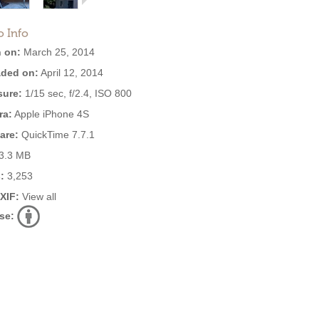
o Info
 on:
March 25, 2014
ded on:
April 12, 2014
ure:
1/15 sec, f/2.4, ISO 800
ra:
Apple iPhone 4S
are:
QuickTime 7.7.1
3.3 MB
:
3,253
EXIF:
View all
se: