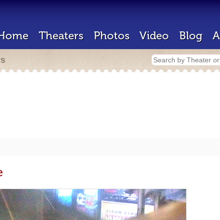
Home
Theaters
Photos
Video
Blog
A
rs
e