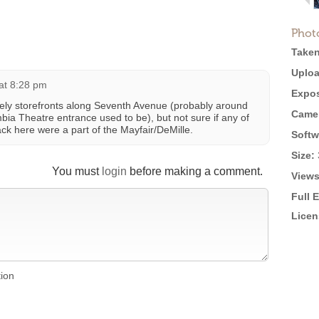
Phot
Taken
Uploa
 at 8:28 pm
Expos
tely storefronts along Seventh Avenue (probably around
Came
bia Theatre entrance used to be), but not sure if any of
ck here were a part of the Mayfair/DeMille.
Softw
Size:
You must
login
before making a comment.
Views
Full 
Licen
tion