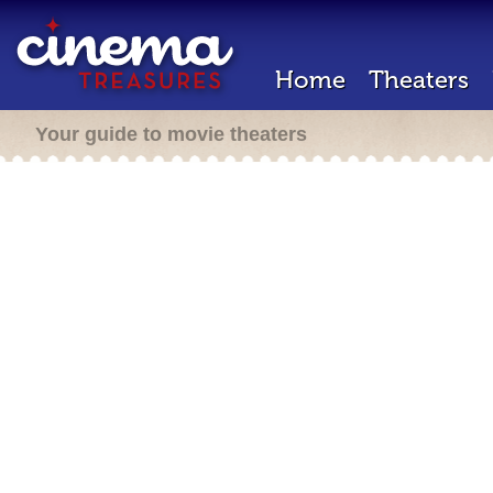
Home
Theaters
Your guide to movie theaters