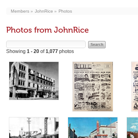
Members
JohnRice
Photos
Photos from JohnRice
Showing
1 - 20
of
1,077
photos