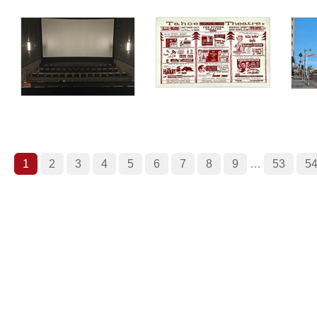
1
2
3
4
5
6
7
8
9
…
53
5