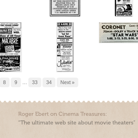
8
9
…
33
34
Next »
Roger Ebert on Cinema Treasures:
“The ultimate web site about movie theaters”