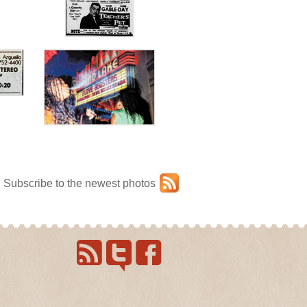
Subscribe to the newest photos