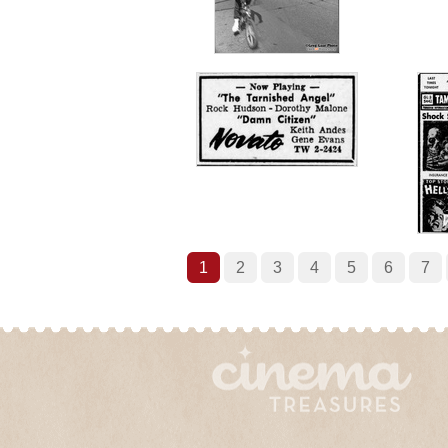
1
2
3
4
5
6
7