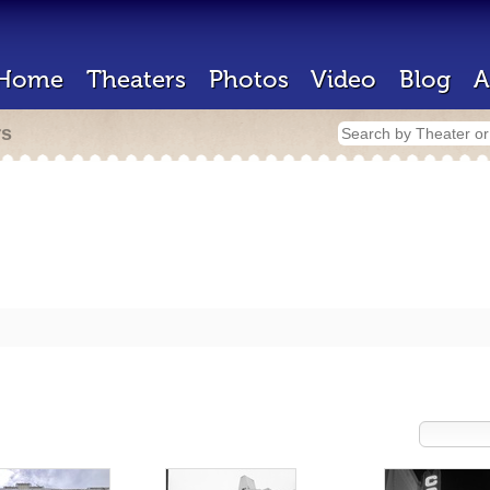
Home
Theaters
Photos
Video
Blog
A
rs