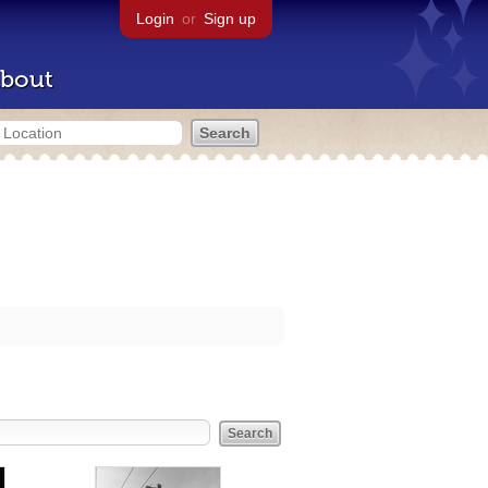
Login
or
Sign up
bout