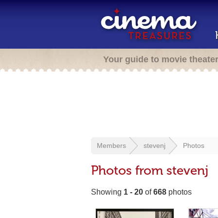
Your guide to movie theate
Members
stevenj
Photos
Photos from stevenj
Showing
1 - 20
of
668
photos