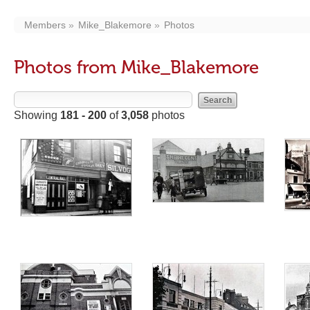
Members
Mike_Blakemore
Photos
Photos from Mike_Blakemore
Showing
181 - 200
of
3,058
photos