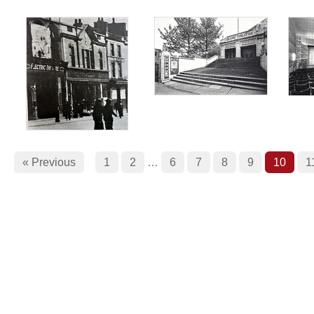
« Previous
1
2
…
6
7
8
9
10
1