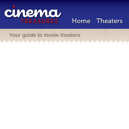
Home
Theaters
Your guide to movie theaters