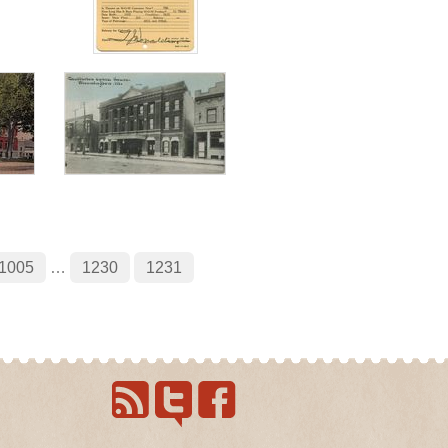
1005
…
1230
1231