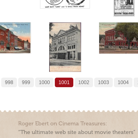
998
999
1000
1001
1002
1003
1004
Roger Ebert on Cinema Treasures:
“The ultimate web site about movie theaters”