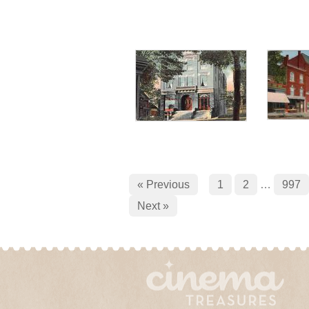
« Previous
1
2
…
997
Next »