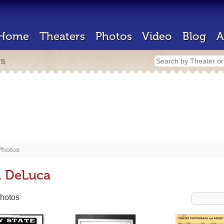
Home
Theaters
Photos
Video
Blog
A
rs
Photos
. DeLuca
hotos