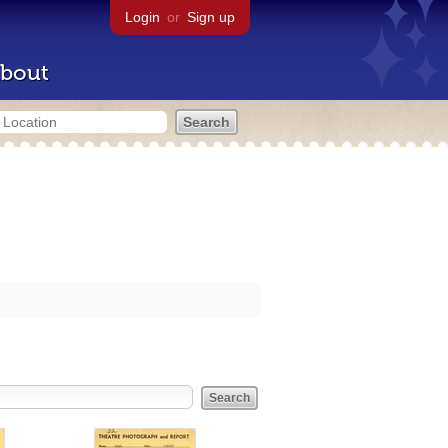
Login
or
Sign up
bout