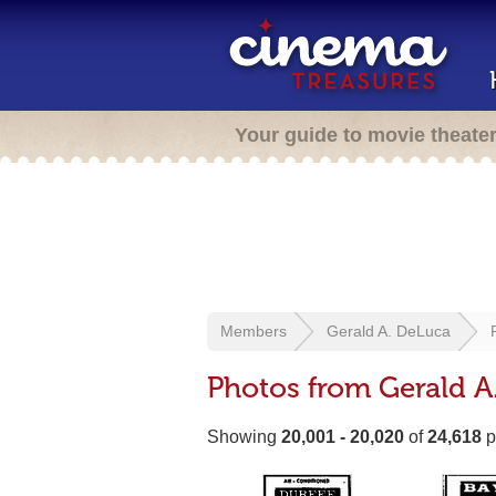
Your guide to movie theate
Members
Gerald A. DeLuca
Photos from Gerald A
Showing
20,001 - 20,020
of
24,618
p