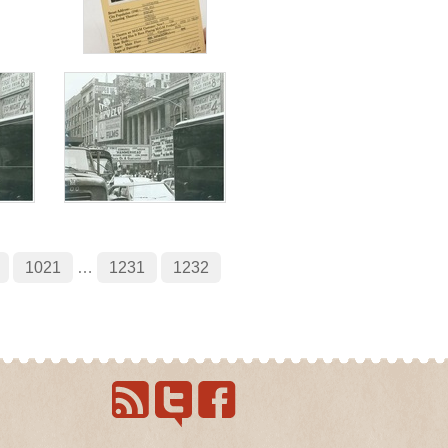
1021
…
1231
1232