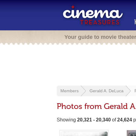
Your guide to movie theate
Members
Gerald A. DeLuca
Photos from Gerald A
Showing
20,321 - 20,340
of
24,624
p