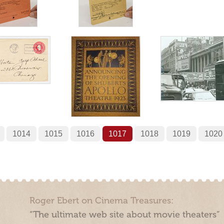
1014
1015
1016
1017
1018
1019
1020
Roger Ebert on Cinema Treasures:
“The ultimate web site about movie theaters”