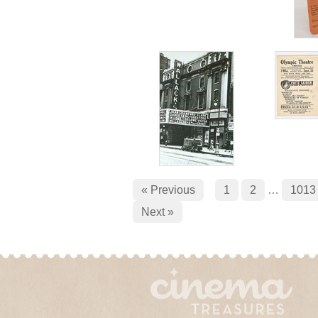
« Previous
1
2
…
1013
Next »