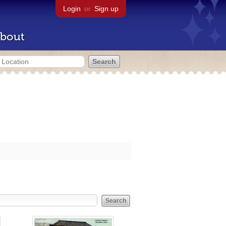
Login
or
Sign up
bout