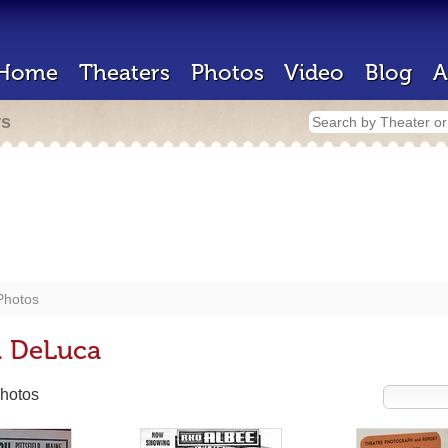
Home
Theaters
Photos
Video
Blog
A
rs
Photos
. DeLuca
hotos