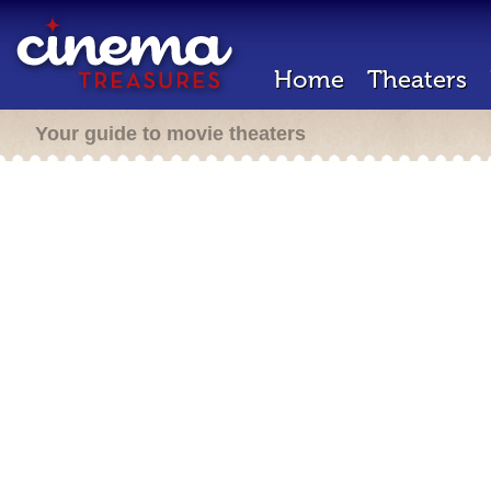
Home
Theaters
Your guide to movie theaters