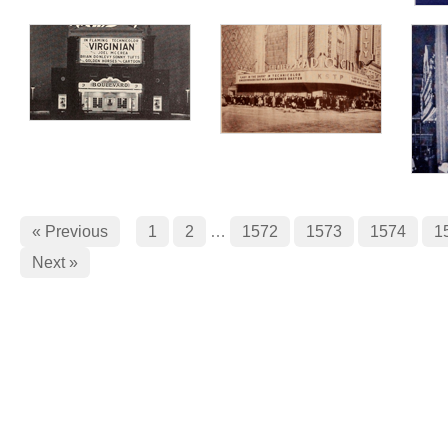
« Previous
1
2
…
1572
1573
1574
1
Next »