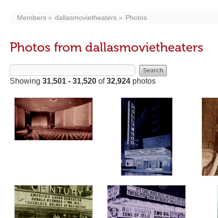
Members
dallasmovietheaters
Photos
Photos from dallasmovietheaters
Showing
31,501 - 31,520
of
32,924
photos