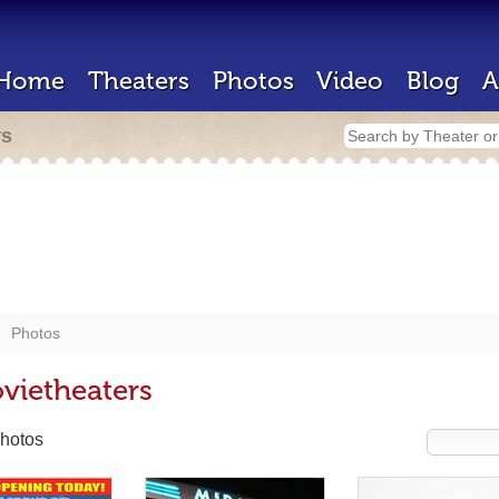
Home
Theaters
Photos
Video
Blog
A
rs
Photos
vietheaters
hotos