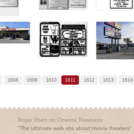
1608
1609
1610
1611
1612
1613
1614
Roger Ebert on Cinema Treasures:
“The ultimate web site about movie theaters”