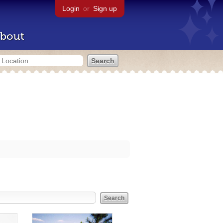
Login
or
Sign up
bout