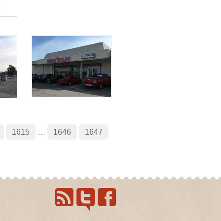
1615
…
1646
1647