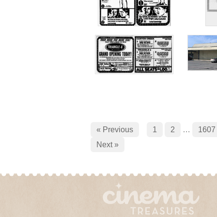
« Previous
1
2
…
1607
Next »