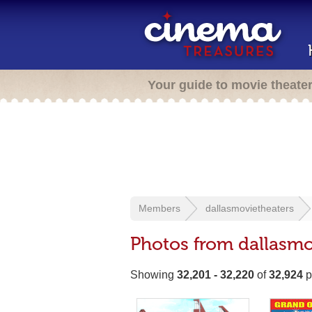
Your guide to movie theate
Members
dallasmovietheaters
Photos from dallasmo
Showing
32,201 - 32,220
of
32,924
p