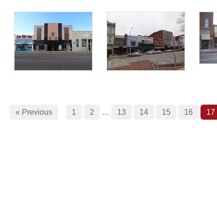
« Previous
1
2
…
13
14
15
16
17