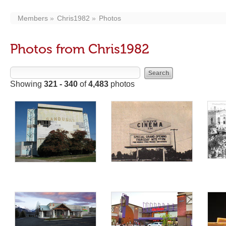
Members
Chris1982
Photos
Photos from Chris1982
Showing
321 - 340
of
4,483
photos