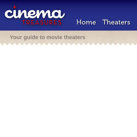
Home
Theaters
Your guide to movie theaters