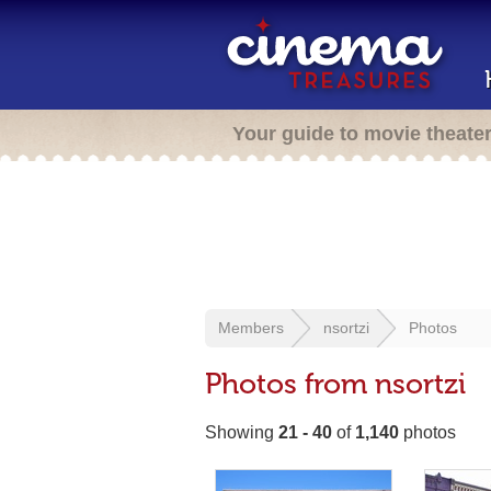
Your guide to movie theate
Members
nsortzi
Photos
Photos from nsortzi
Showing
21 - 40
of
1,140
photos