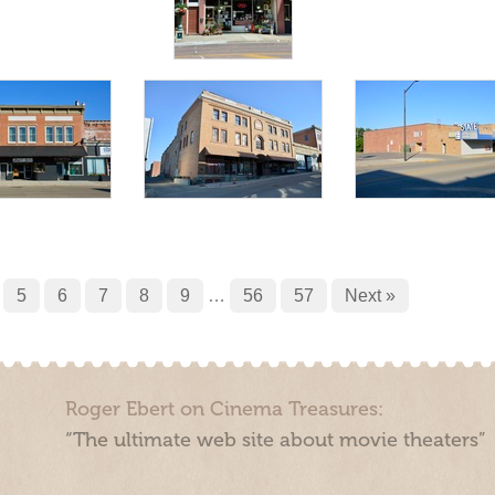
5
6
7
8
9
…
56
57
Next »
Roger Ebert on Cinema Treasures:
“The ultimate web site about movie theaters”