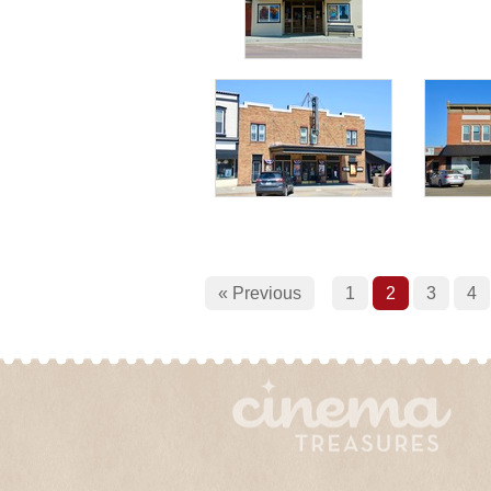
« Previous
1
2
3
4