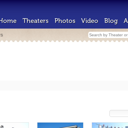
Home
Theaters
Photos
Video
Blog
A
rs