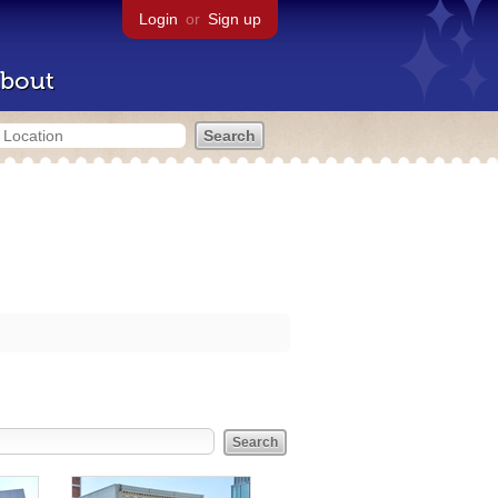
Login
or
Sign up
bout