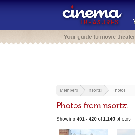
Your guide to movie theate
Members
nsortzi
Photos
Photos from nsortzi
Showing
401 - 420
of
1,140
photos