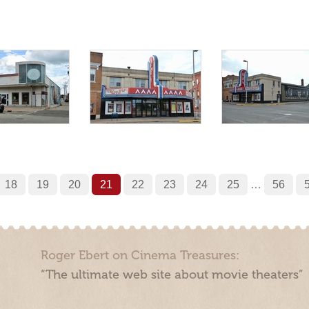
18
19
20
21
22
23
24
25
…
56
Roger Ebert on Cinema Treasures:
“The ultimate web site about movie theaters”