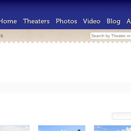
Home
Theaters
Photos
Video
Blog
A
rs