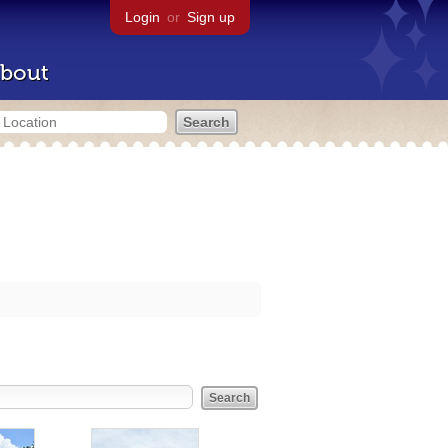
Login
or
Sign up
bout