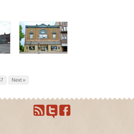
57
Next »