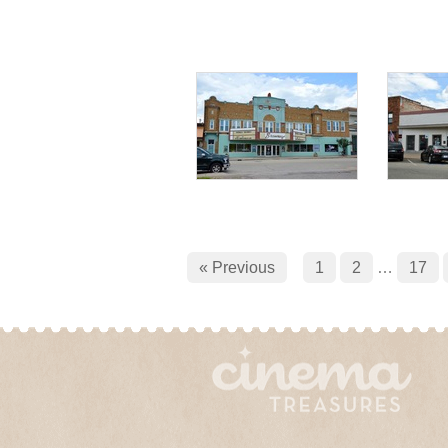
« Previous
1
2
…
17