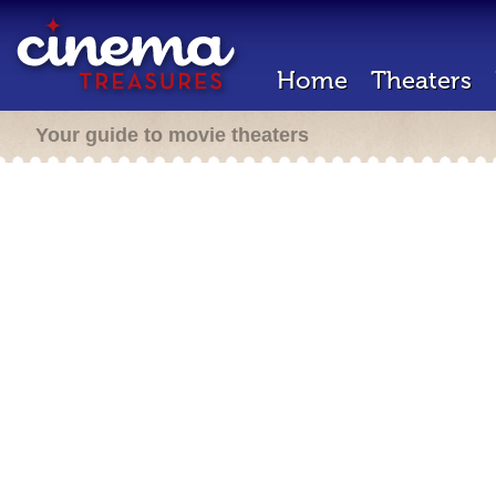
Home
Theaters
Your guide to movie theaters