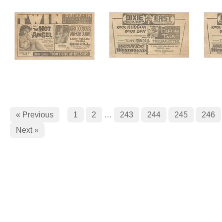
« Previous
1
2
…
243
244
245
246
Next »