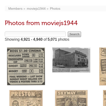
Members
moviejs1944
Photos
Photos from moviejs1944
Showing
4,921 - 4,940
of
5,071
photos