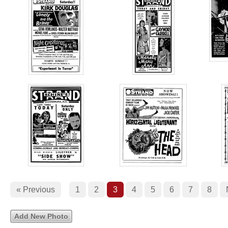
« Previous
1
2
3
4
5
6
7
8
Add New Photo