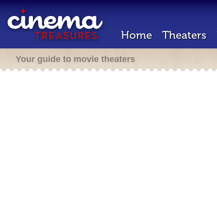
Home
Theaters
Your guide to movie theaters