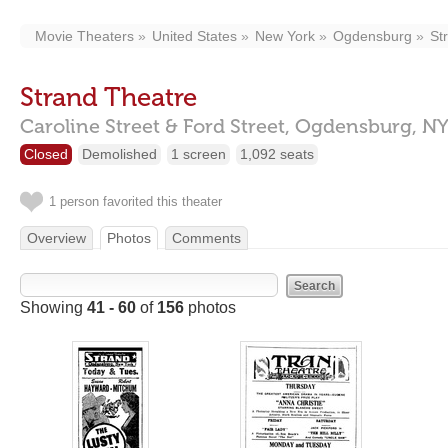
Movie Theaters
United States
New York
Ogdensburg
St
Strand Theatre
Caroline Street & Ford Street,
Ogdensburg,
NY
Closed
Demolished
1 screen
1,092 seats
1 person favorited this theater
Overview
Photos
Comments
Showing
41 - 60
of
156
photos