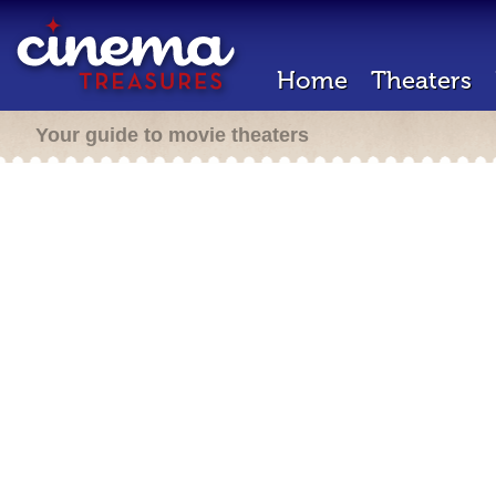
Home
Theaters
Your guide to movie theaters