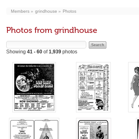
Members
grindhouse
Photos
Photos from grindhouse
Showing
41 - 60
of
1,939
photos