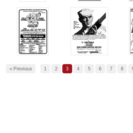
« Previous
1
2
3
4
5
6
7
8