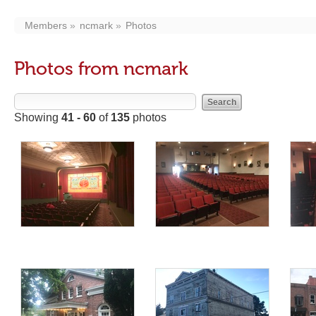
Members
ncmark
Photos
Photos from ncmark
Showing
41 - 60
of
135
photos