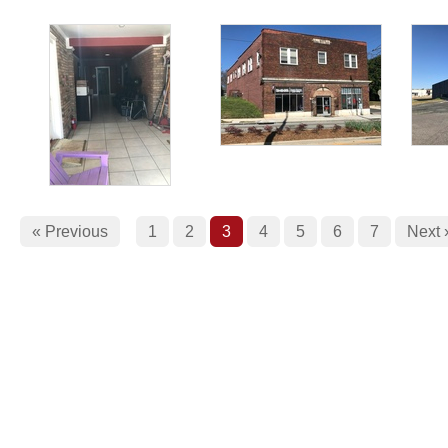
« Previous
1
2
3
4
5
6
7
Next 