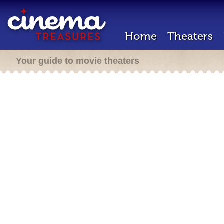
Home
Theaters
Your guide to movie theaters