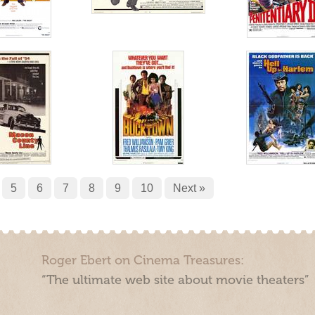
5
6
7
8
9
10
Next »
Roger Ebert on Cinema Treasures:
“The ultimate web site about movie theaters”