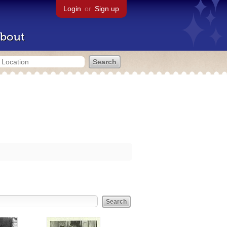
Login
or
Sign up
bout