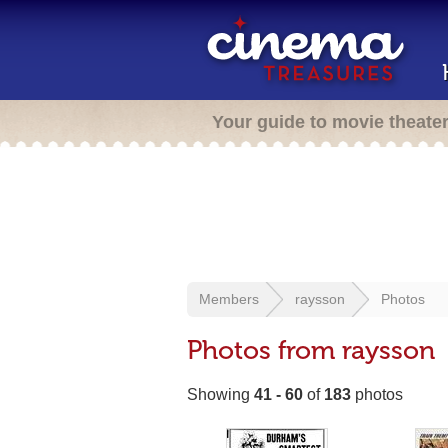
Your guide to movie theate
Members
raysson
Photos
Photos from raysson
Showing
41 - 60
of
183
photos