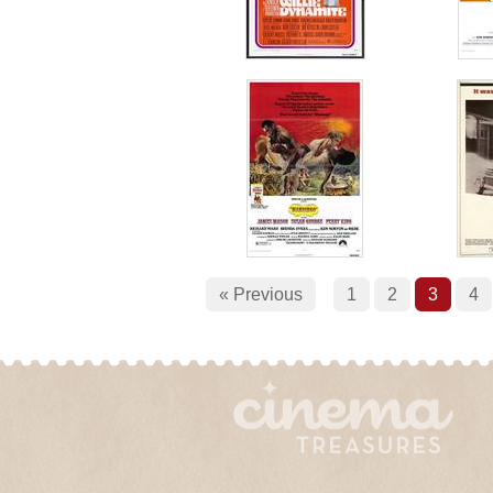
« Previous
1
2
3
4