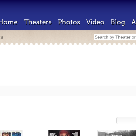
Home
Theaters
Photos
Video
Blog
A
rs