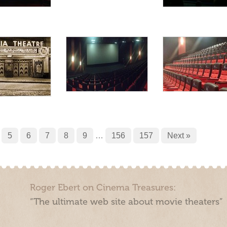
5
6
7
8
9
…
156
157
Next »
Roger Ebert on Cinema Treasures:
“The ultimate web site about movie theaters”