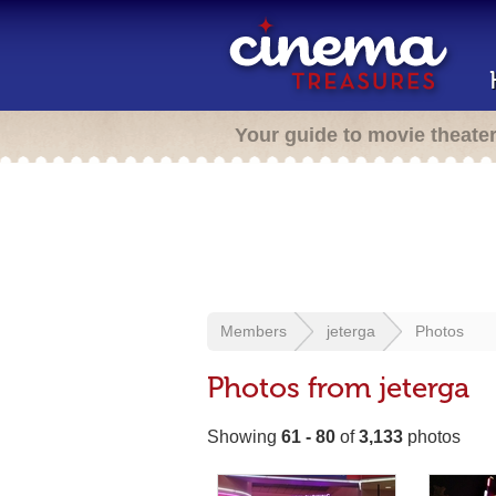
Your guide to movie theate
Members
jeterga
Photos
Photos from jeterga
Showing
61 - 80
of
3,133
photos