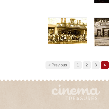
« Previous
1
2
3
4