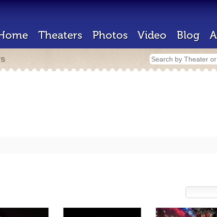
Home
Theaters
Photos
Video
Blog
A
rs