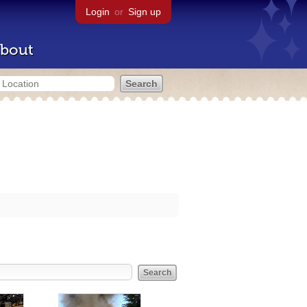
Login
or
Sign up
bout