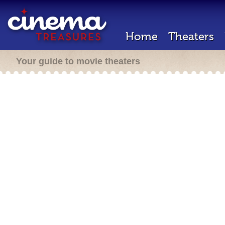
Home
Theaters
Your guide to movie theaters