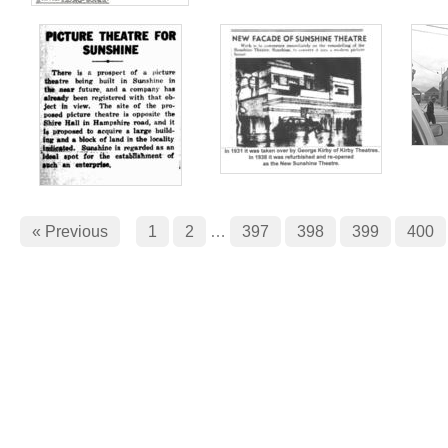
« Previous
1
2
…
397
398
399
400