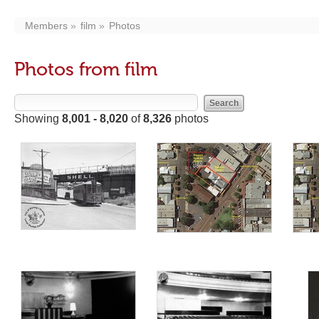
Members
film
Photos
Photos from film
Showing
8,001 - 8,020
of
8,326
photos