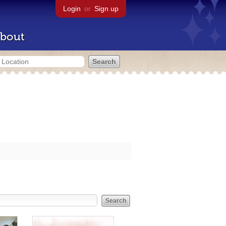
Login
or
Sign up
bout