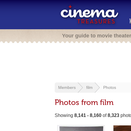
Your guide to movie theate
Members
film
Photos
Photos from film
Showing
8,141 - 8,160
of
8,323
phot