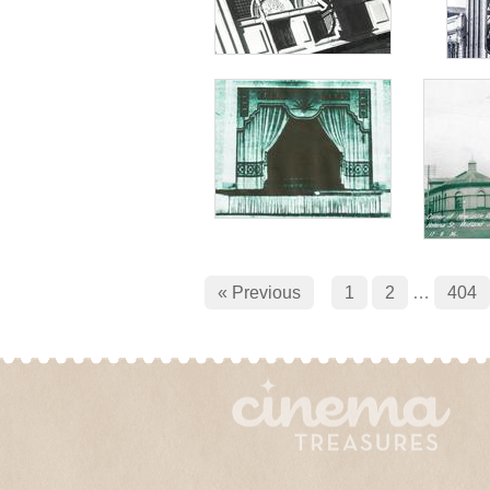
« Previous
1
2
…
404