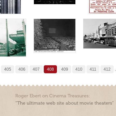
405
406
407
408
409
410
411
412
Roger Ebert on Cinema Treasures:
“The ultimate web site about movie theaters”