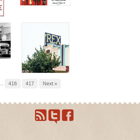
…
416
417
Next »