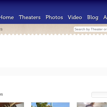
Home
Theaters
Photos
Video
Blog
A
rs
os