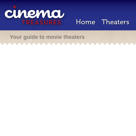
Home
Theaters
Your guide to movie theaters