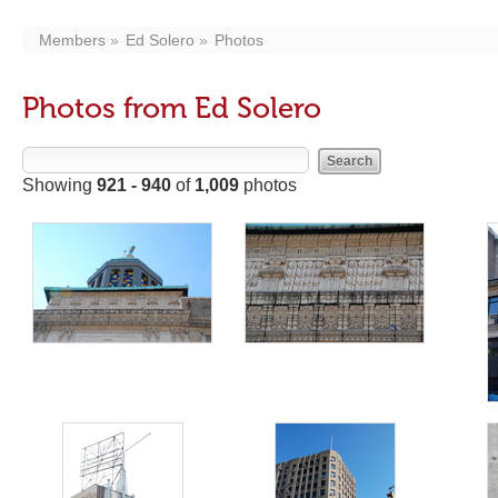
Members
Ed Solero
Photos
Photos from Ed Solero
Showing
921 - 940
of
1,009
photos