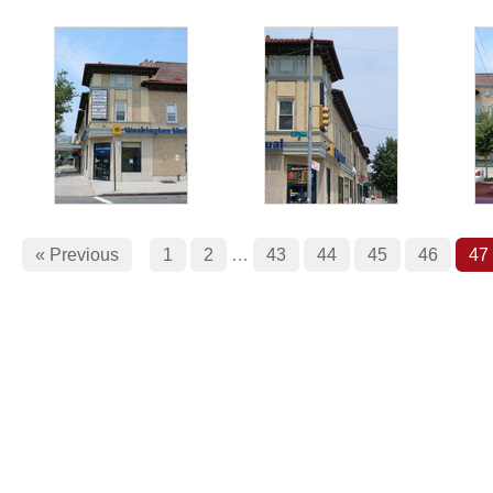
« Previous
1
2
…
43
44
45
46
47