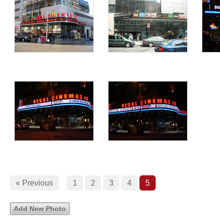
« Previous
1
2
3
4
5
Add New Photo