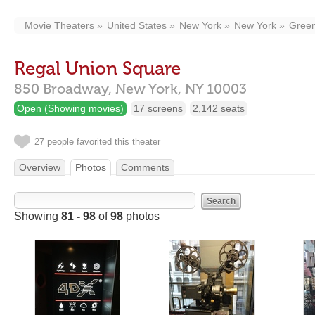
Movie Theaters
United States
New York
New York
Green
Regal Union Square
850 Broadway,
New York,
NY
10003
Open (Showing movies)
17 screens
2,142 seats
27 people favorited this theater
Overview
Photos
Comments
Showing
81 - 98
of
98
photos