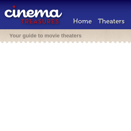
Home
Theaters
Your guide to movie theaters