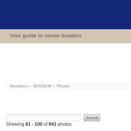
Home
Theaters
Your guide to movie theaters
Members
BRADE48
Photos
Photos from BRADE48
Showing
81 - 100
of
941
photos