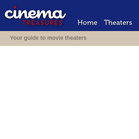
Home
Theaters
Your guide to movie theaters