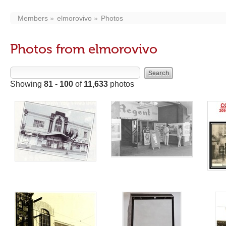
Members
elmorovivo
Photos
Photos from elmorovivo
Showing
81 - 100
of
11,633
photos