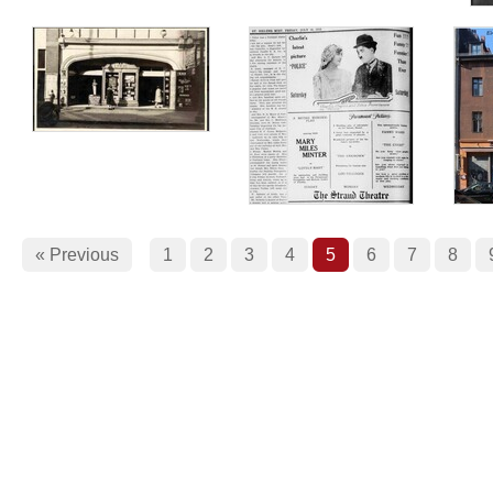
« Previous
1
2
3
4
5
6
7
8