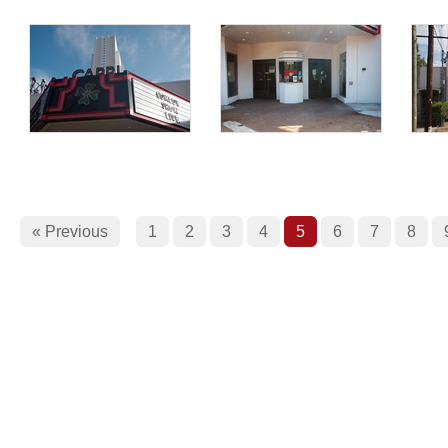
« Previous
1
2
3
4
5
6
7
8