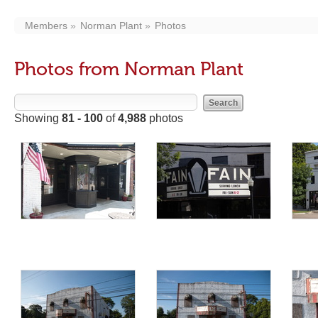
Members
Norman Plant
Photos
Photos from Norman Plant
Showing
81 - 100
of
4,988
photos