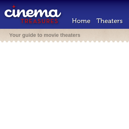
Home
Theaters
Your guide to movie theaters