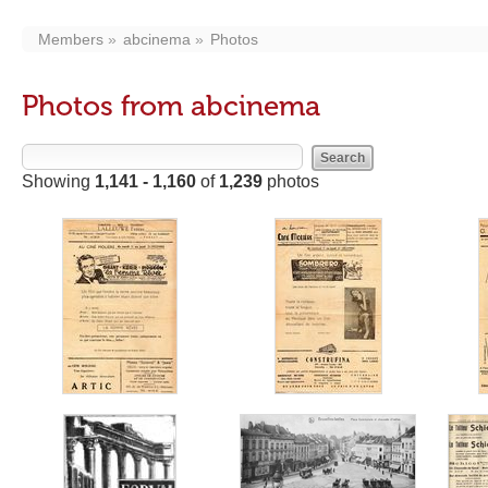
Members
abcinema
Photos
Photos from abcinema
Showing
1,141 - 1,160
of
1,239
photos