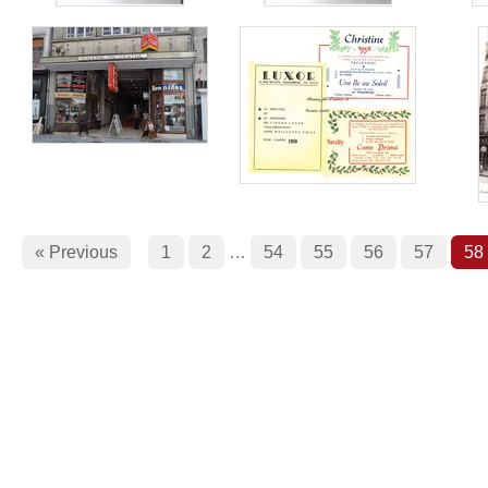
« Previous
1
2
…
54
55
56
57
58