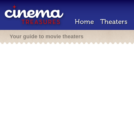
Home
Theaters
Your guide to movie theaters