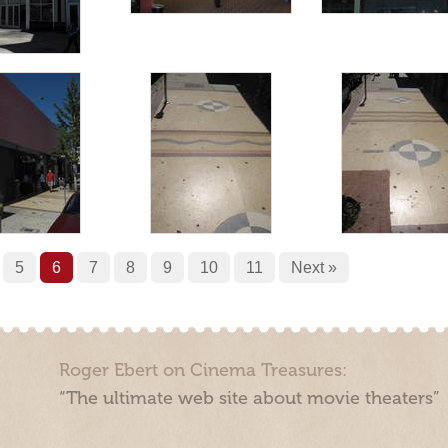
5
6
7
8
9
10
11
Next »
Roger Ebert on Cinema Treasures:
“The ultimate web site about movie theaters”