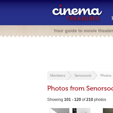
Your guide to movie theate
Members
Senorsock
Photos
Photos from Senorso
Showing
101 - 120
of
210
photos