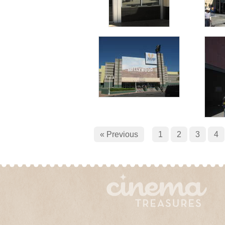
« Previous
1
2
3
4