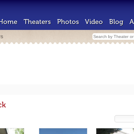
Home
Theaters
Photos
Video
Blog
A
rs
ck