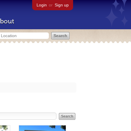
Login
or
Sign up
bout