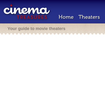
Home
Theaters
Your guide to movie theaters