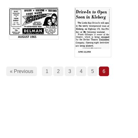
« Previous
1
2
3
4
5
6