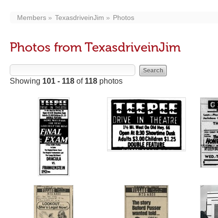
Members
TexasdriveinJim
Photos
Photos from TexasdriveinJim
Showing
101 - 118
of
118
photos