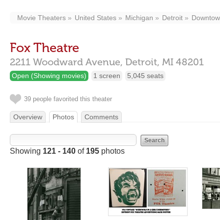
Movie Theaters
United States
Michigan
Detroit
Downtow
Fox Theatre
2211 Woodward Avenue,
Detroit,
MI
48201
Open (Showing movies)
1 screen
5,045 seats
39 people favorited this theater
Overview
Photos
Comments
Showing
121 - 140
of
195
photos