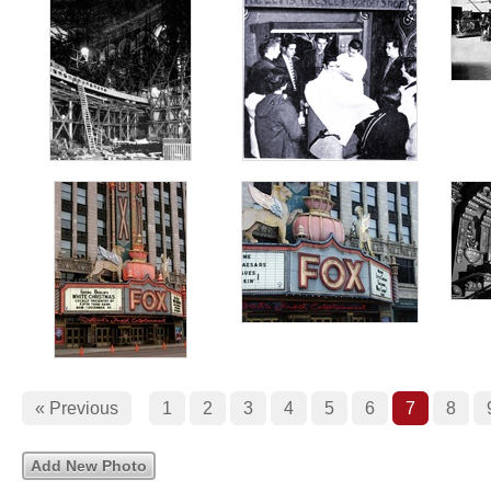
« Previous
1
2
3
4
5
6
7
8
Add New Photo