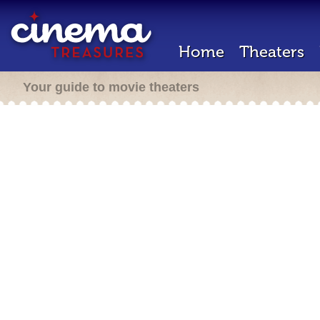
Home
Theaters
Your guide to movie theaters