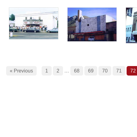
« Previous
1
2
…
68
69
70
71
72