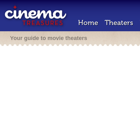
Home
Theaters
Your guide to movie theaters