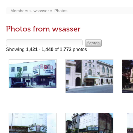
Members
wsasser
Photos
Photos from wsasser
Showing
1,421 - 1,440
of
1,772
photos