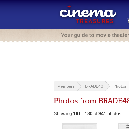
Your guide to movie theate
Members
BRADE48
Photos
Photos from BRADE4
Showing
161 - 180
of
941
photos