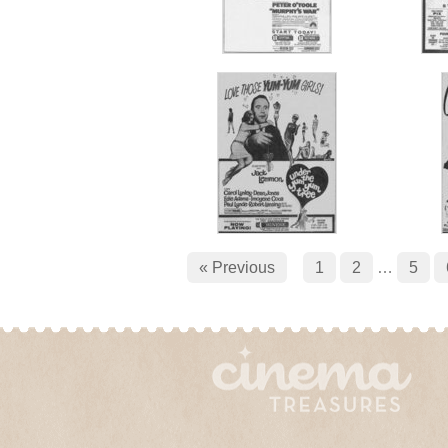
« Previous
1
2
…
5