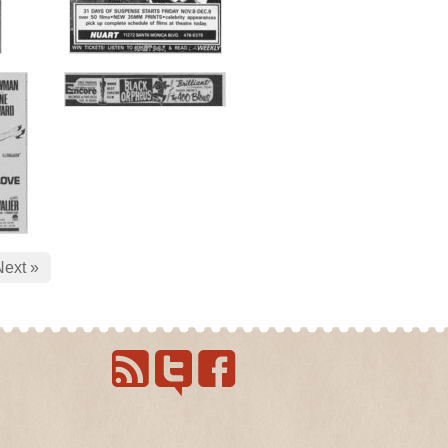
Next »