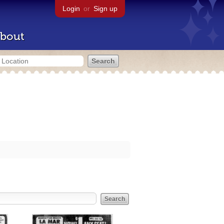
Login
or
Sign up
bout