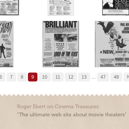
6
7
8
9
10
11
12
13
…
47
48
Roger Ebert on Cinema Treasures:
“The ultimate web site about movie theaters”