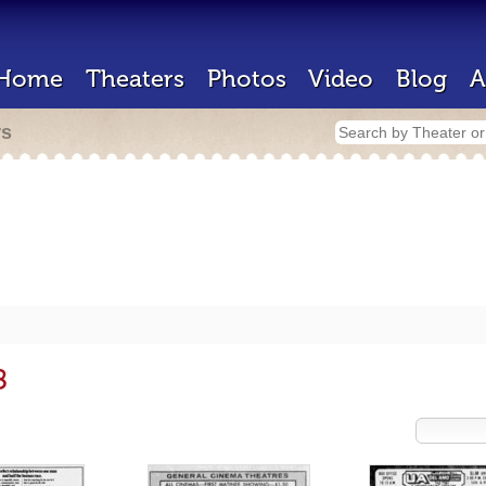
Home
Theaters
Photos
Video
Blog
A
rs
8