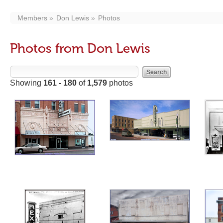
Members
Don Lewis
Photos
Photos from Don Lewis
Showing
161 - 180
of
1,579
photos