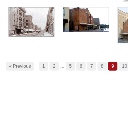
« Previous
1
2
…
5
6
7
8
9
10