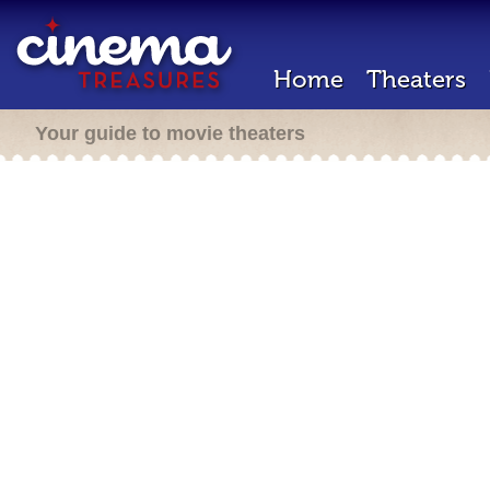
Home
Theaters
Your guide to movie theaters