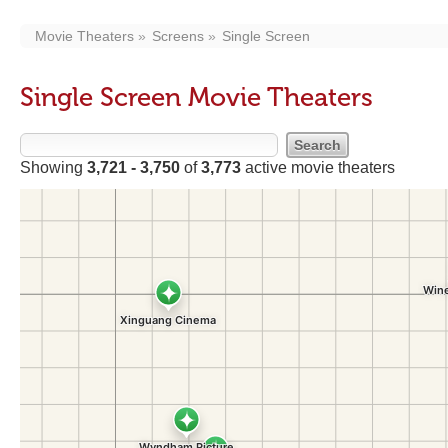
Movie Theaters
Screens
Single Screen
Single Screen Movie Theaters
Showing
3,721 - 3,750
of
3,773
active movie theaters