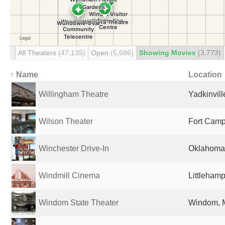
All Theaters
(47,135)
Open
(5,686)
Showing Movies
(3,773)
↑ Name
Location
Willingham Theatre
Yadkinvill
Wilson Theater
Fort Campb
Winchester Drive-In
Oklahoma 
Windmill Cinema
Littleham
Windom State Theater
Windom, M