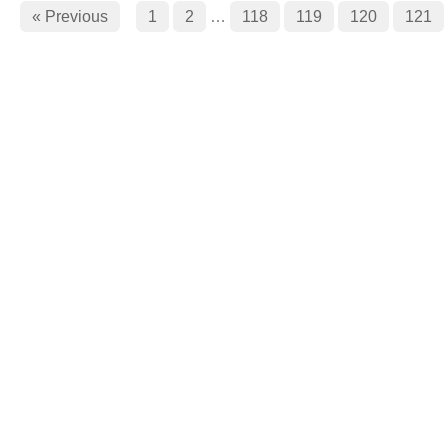
« Previous
1
2
…
118
119
120
121