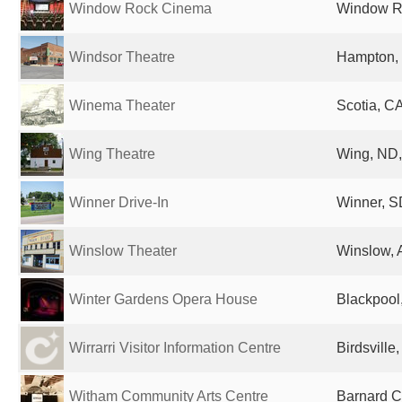
Window Rock Cinema
Window Ro
Windsor Theatre
Hampton, 
Winema Theater
Scotia, CA
Wing Theatre
Wing, ND,
Winner Drive-In
Winner, S
Winslow Theater
Winslow, 
Winter Gardens Opera House
Blackpool
Wirrarri Visitor Information Centre
Birdsville,
Witham Community Arts Centre
Barnard C