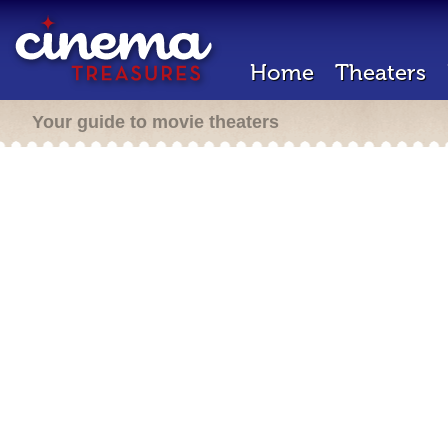
Home
Theaters
Your guide to movie theaters