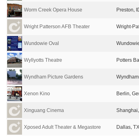
Worm Creek Opera House
Preston, I
Wright Patterson AFB Theater
Wright-Pa
Wundowie Oval
Wundowie,
Wyllyotts Theatre
Potters B
Wyndham Picture Gardens
Wyndham, 
Xenon Kino
Berlin, G
Xinguang Cinema
Shanghai,
Xposed Adult Theater & Megastore
Dallas, TX