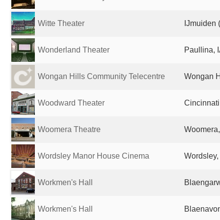
Witte Theater
IJmuiden 
Wonderland Theater
Paullina, 
Wongan Hills Community Telecentre
Wongan Hil
Woodward Theater
Cincinnati
Woomera Theatre
Woomera, 
Wordsley Manor House Cinema
Wordsley,
Workmen's Hall
Blaengarw
Workmen's Hall
Blaenavon