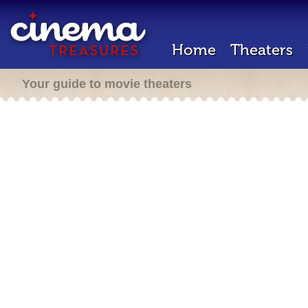
Home
Theaters
Your guide to movie theaters