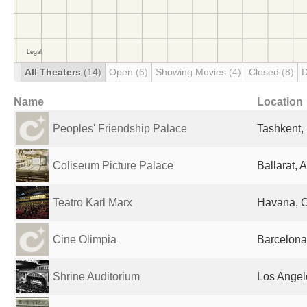
All Theaters
(14)
Open
(6)
Showing Movies
(4)
Closed
(8)
D
Name
Location
Peoples' Friendship Palace
Tashkent,
Coliseum Picture Palace
Ballarat, A
Teatro Karl Marx
Havana, 
Cine Olimpia
Barcelona
Shrine Auditorium
Los Angel