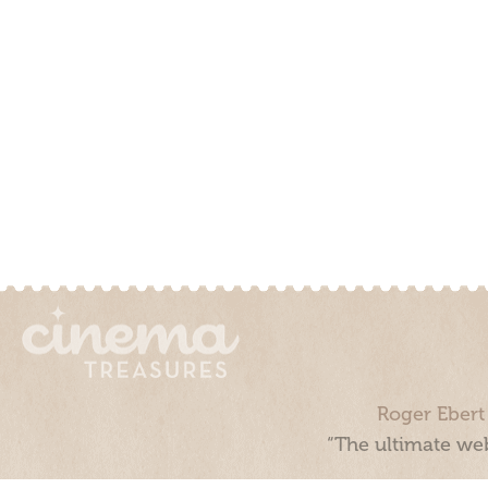
Roger Ebert
“The ultimate web