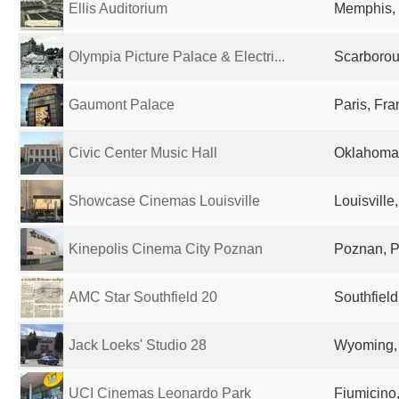
Ellis Auditorium
Memphis, 
Olympia Picture Palace & Electri...
Scarborou
Gaumont Palace
Paris, Fr
Civic Center Music Hall
Oklahoma 
Showcase Cinemas Louisville
Louisville
Kinepolis Cinema City Poznan
Poznan, 
AMC Star Southfield 20
Southfield
Jack Loeks' Studio 28
Wyoming, 
UCI Cinemas Leonardo Park
Fiumicino,