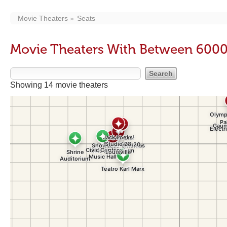
Movie Theaters
Seats
Movie Theaters With Between 6000
Showing 14 movie theaters