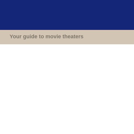
Home
Theaters
Your guide to movie theaters