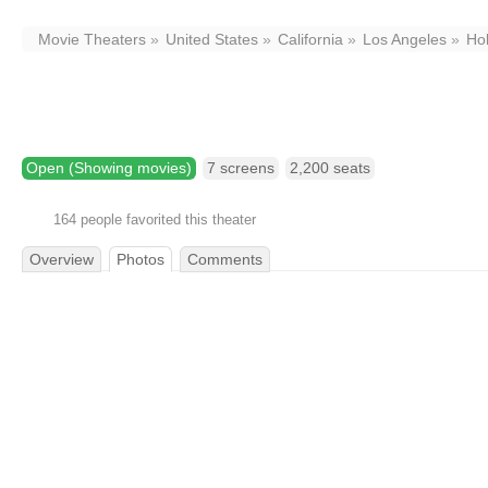
Movie Theaters
United States
California
Los Angeles
Ho
TCL Chinese Theatre
6925 Hollywood Boulevard,
Los Angeles,
CA
9
Open (Showing movies)
7 screens
2,200 seats
164 people favorited this theater
Overview
Photos
Comments