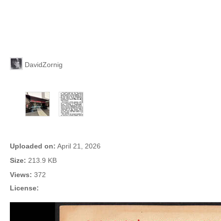
Uploaded By
DavidZornig
More Photos of This Theater
Photo Info
Uploaded on:
April 21, 2026
Size:
213.9 KB
Views:
372
License: