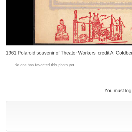
1961 Polaroid souvenir of Theater Workers, credit A. Goldbe
No one has favorited this photo yet
You must
log
New Comment