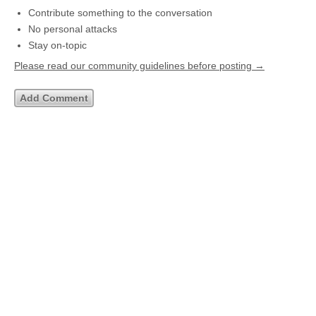
Contribute something to the conversation
No personal attacks
Stay on-topic
Please read our community guidelines before posting →