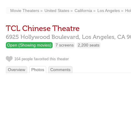
Movie Theaters
United States
California
Los Angeles
Ho
TCL Chinese Theatre
6925 Hollywood Boulevard,
Los Angeles,
CA
9
Open (Showing movies)
7 screens
2,200 seats
164 people favorited this theater
Overview
Photos
Comments