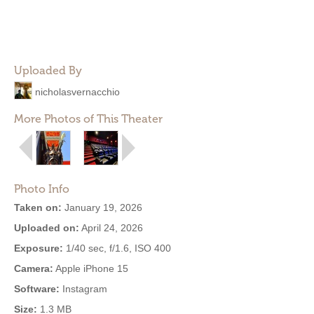
Uploaded By
nicholasvernacchio
More Photos of This Theater
Photo Info
Taken on:
January 19, 2026
Uploaded on:
April 24, 2026
Exposure:
1/40 sec, f/1.6, ISO 400
Camera:
Apple iPhone 15
Software:
Instagram
Size:
1.3 MB