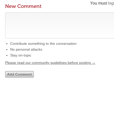
You must
log
New Comment
Contribute something to the conversation
No personal attacks
Stay on-topic
Please read our community guidelines before posting →