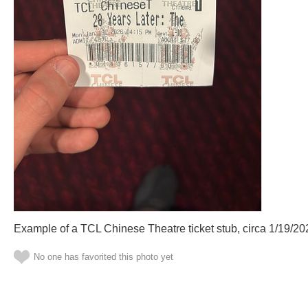
Example of a TCL Chinese Theatre ticket stub, circa 1/19/20
No one has favorited this photo yet