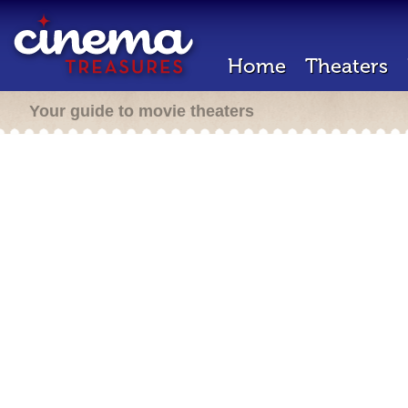
Home
Theaters
Your guide to movie theaters