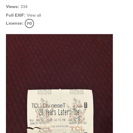
Views:
334
Full EXIF:
View all
License: