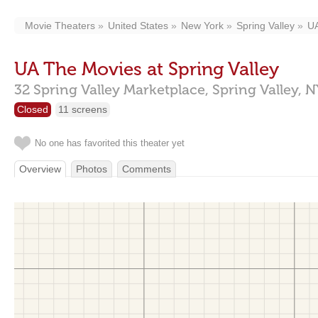
Movie Theaters
United States
New York
Spring Valley
UA
UA The Movies at Spring Valley
32 Spring Valley Marketplace,
Spring Valley,
N
Closed
11 screens
No one has favorited this theater yet
Overview
Photos
Comments