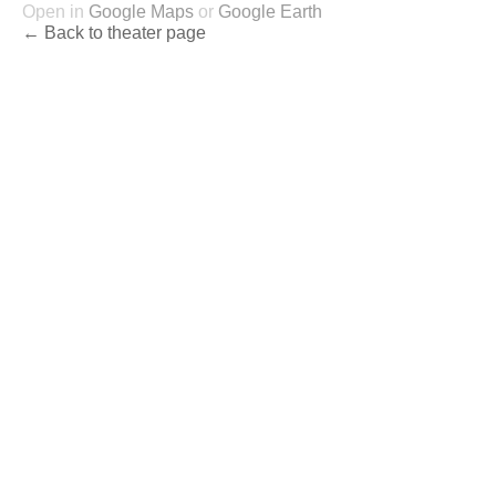
Open in
Google Maps
or
Google Earth
← Back to theater page