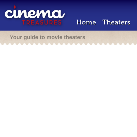
Home
Theaters
Your guide to movie theaters