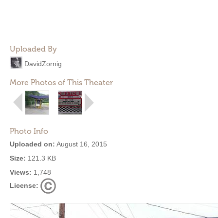
Uploaded By
DavidZornig
More Photos of This Theater
Photo Info
Uploaded on:
August 16, 2015
Size:
121.3 KB
Views:
1,748
License: