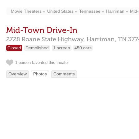
Movie Theaters
United States
Tennessee
Harriman
Mid-
Mid-Town Drive-In
2728 Roane State Highway,
Harriman,
TN
377
Closed
Demolished
1 screen
450 cars
1 person favorited this theater
Overview
Photos
Comments