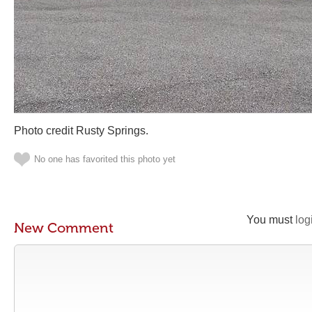
Photo credit Rusty Springs.
No one has favorited this photo yet
You must
log
New Comment