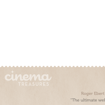
Roger Ebert
“The ultimate web