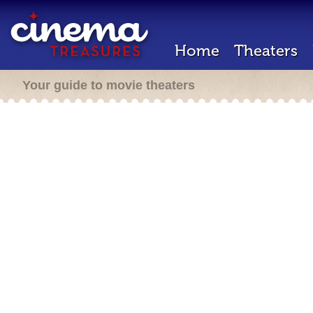
Home
Theaters
Your guide to movie theaters