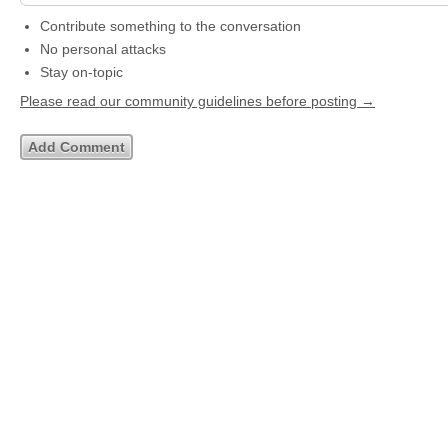
Contribute something to the conversation
No personal attacks
Stay on-topic
Please read our community guidelines before posting →