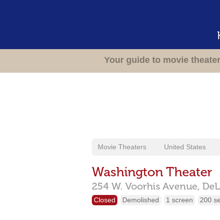
Your guide to movie theate
Movie Theaters
United States
Washington Theater
254 W. Voorhis Avenue,
DeL
Closed
Demolished
1 screen
200 s