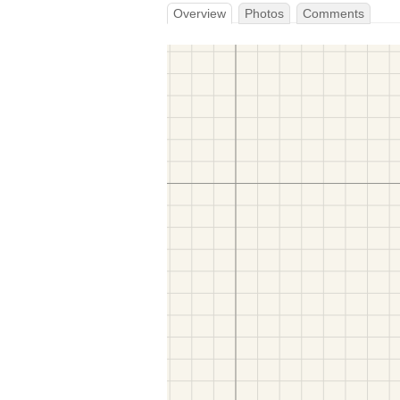
Overview
Photos
Comments