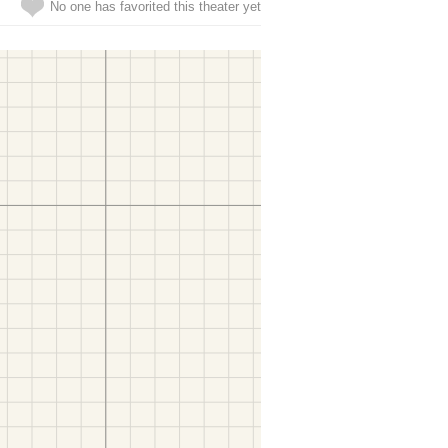
No one has favorited this theater yet