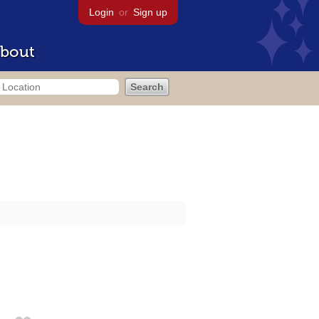
Login
or
Sign up
bout