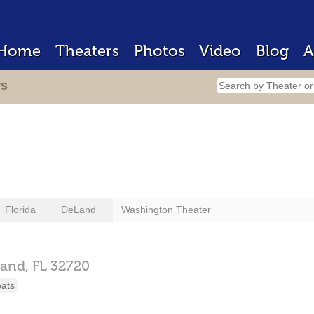
Home
Theaters
Photos
Video
Blog
A
rs
Florida
DeLand
Washington Theater
and,
FL
32720
eats