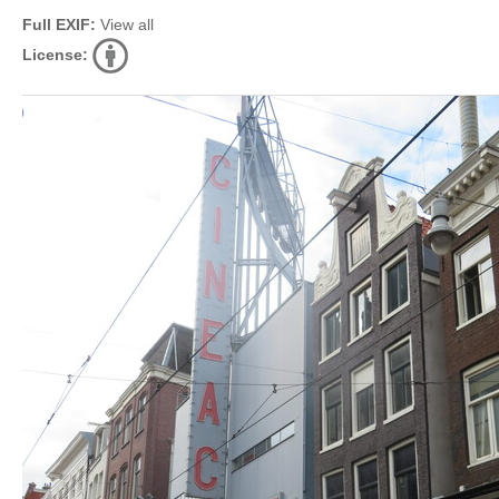
Full EXIF:
View all
License: