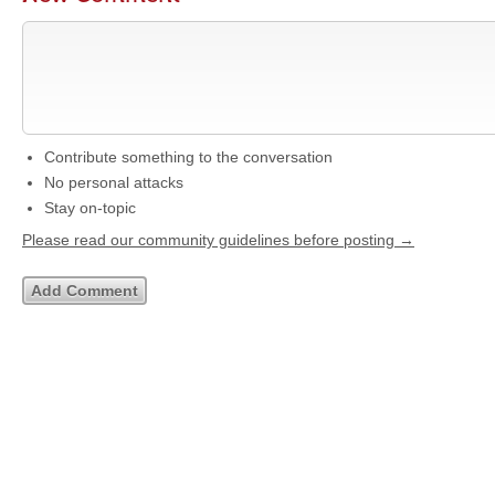
Contribute something to the conversation
No personal attacks
Stay on-topic
Please read our community guidelines before posting →