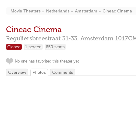
Movie Theaters
Netherlands
Amsterdam
Cineac Cinema
Cineac Cinema
Reguliersbreestraat 31-33,
Amsterdam
1017C
Closed
1 screen
650 seats
No one has favorited this theater yet
Overview
Photos
Comments