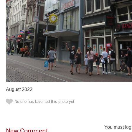
August 2022
No one has favorited this photo yet
You must
log
New Comment