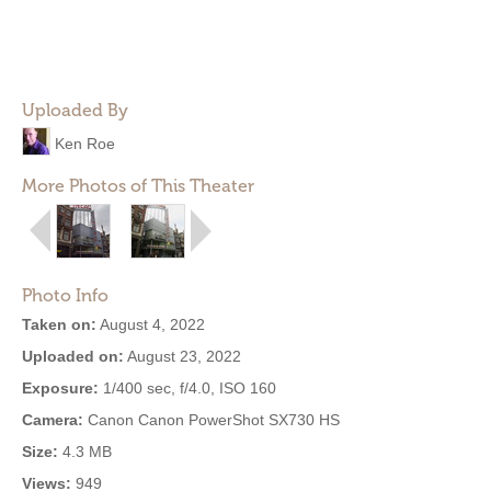
Uploaded By
Ken Roe
More Photos of This Theater
Photo Info
Taken on:
August 4, 2022
Uploaded on:
August 23, 2022
Exposure:
1/400 sec, f/4.0, ISO 160
Camera:
Canon Canon PowerShot SX730 HS
Size:
4.3 MB
Views:
949