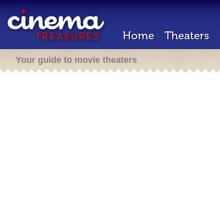
Home
Theaters
Your guide to movie theaters