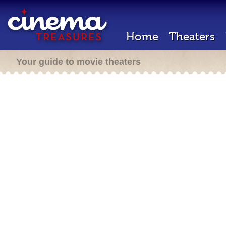
Home
Theaters
Your guide to movie theaters