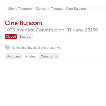
Movie Theaters
Mexico
Tijuana
Cine Bujazan
Cine Bujazan
1033 Avenida Constitucion,
Tijuana
22130
Closed
1 screen
No one has favorited this theater yet
Overview
Photos
Comments