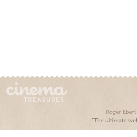
Roger Ebert
“The ultimate web
Cinema Treasures, LLC © 2000 - 2026. Cinema Treasures is a 