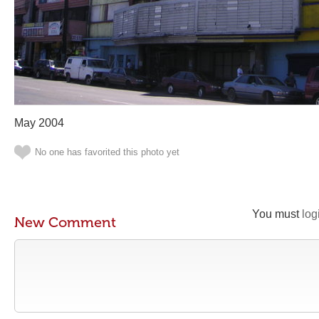
May 2004
No one has favorited this photo yet
You must
log
New Comment