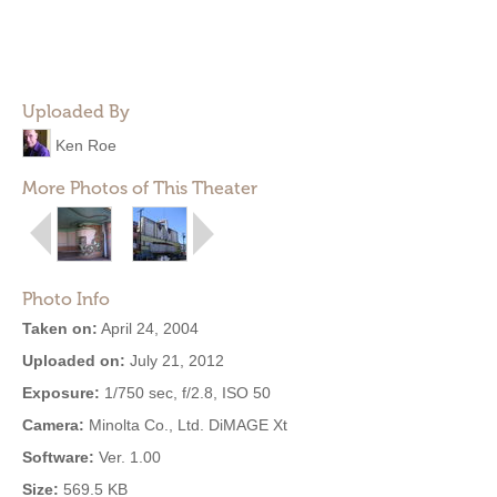
Uploaded By
Ken Roe
More Photos of This Theater
Photo Info
Taken on:
April 24, 2004
Uploaded on:
July 21, 2012
Exposure:
1/750 sec, f/2.8, ISO 50
Camera:
Minolta Co., Ltd. DiMAGE Xt
Software:
Ver. 1.00
Size:
569.5 KB