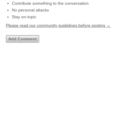
Contribute something to the conversation
No personal attacks
Stay on-topic
Please read our community guidelines before posting →