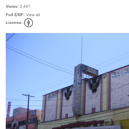
Views:
2,447
Full EXIF:
View all
License: