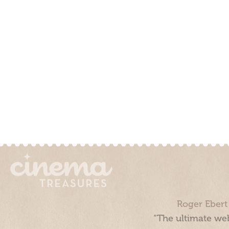
Roger Ebert
“The ultimate web