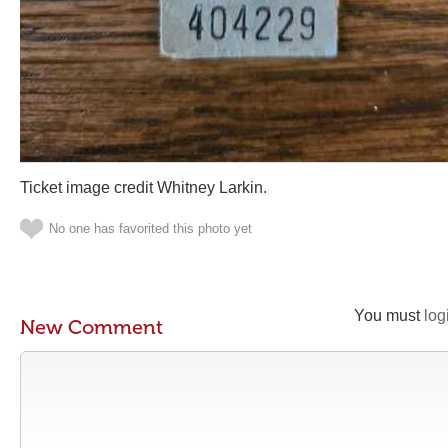
Ticket image credit Whitney Larkin.
No one has favorited this photo yet
You must
log
New Comment