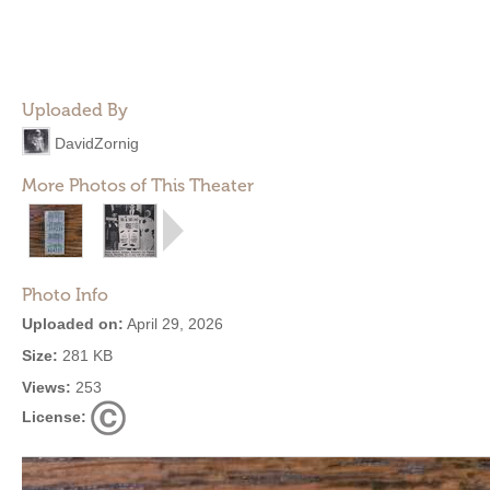
Uploaded By
DavidZornig
More Photos of This Theater
Photo Info
Uploaded on:
April 29, 2026
Size:
281 KB
Views:
253
License: