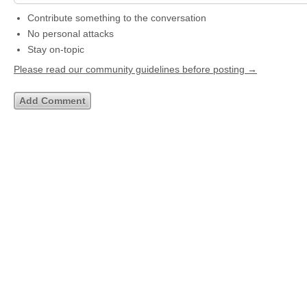
Contribute something to the conversation
No personal attacks
Stay on-topic
Please read our community guidelines before posting →