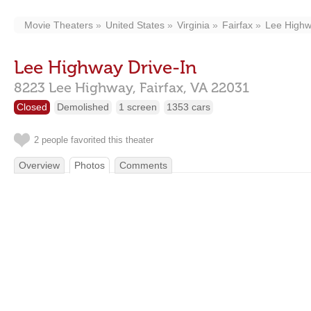
Movie Theaters
United States
Virginia
Fairfax
Lee Highw
Lee Highway Drive-In
8223 Lee Highway,
Fairfax,
VA
22031
Closed
Demolished
1 screen
1353 cars
2 people favorited this theater
Overview
Photos
Comments