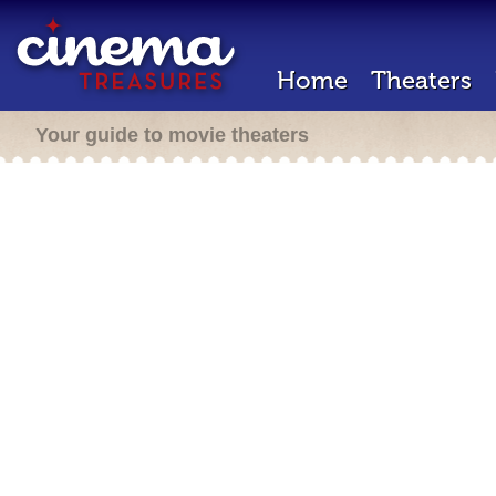
Home
Theaters
Your guide to movie theaters