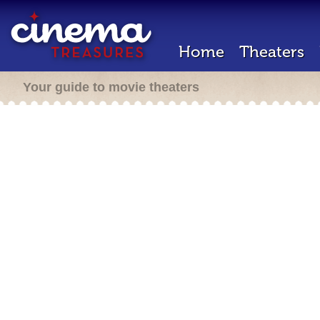
Home
Theaters
Your guide to movie theaters