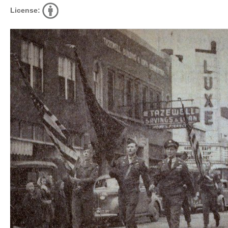
License: