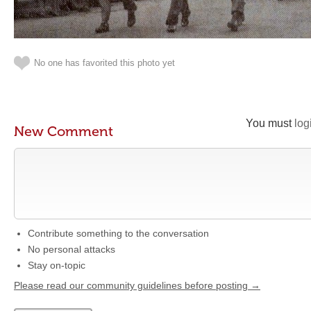
No one has favorited this photo yet
You must
log
New Comment
Contribute something to the conversation
No personal attacks
Stay on-topic
Please read our community guidelines before posting →