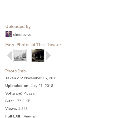
Uploaded By
elmorovivo
More Photos of This Theater
Photo Info
Taken on:
November 16, 2011
Uploaded on:
July 21, 2018
Software:
Picasa
Size:
177.5 KB
Views:
1,226
Full EXIF:
View all