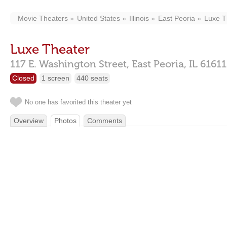
Movie Theaters
United States
Illinois
East Peoria
Luxe T
Luxe Theater
117 E. Washington Street,
East Peoria,
IL
61611
Closed
1 screen
440 seats
No one has favorited this theater yet
Overview
Photos
Comments