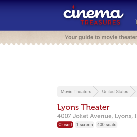
Your guide to movie theate
Movie Theaters
United States
Lyons Theater
4007 Joliet Avenue,
Lyons,
Closed
1 screen
400 seats