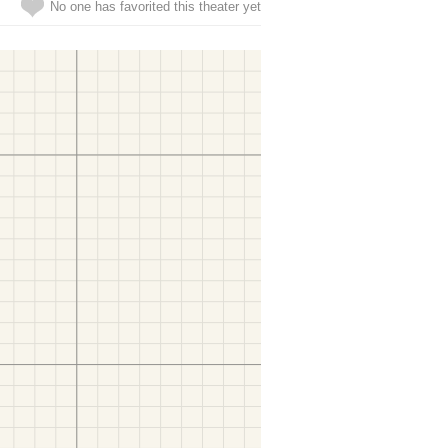
No one has favorited this theater yet