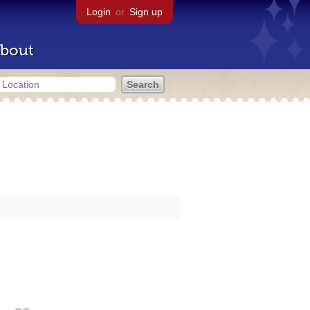
Login
or
Sign up
bout