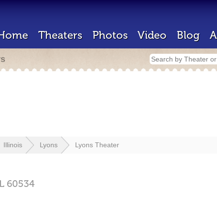
Home
Theaters
Photos
Video
Blog
A
rs
Illinois
Lyons
Lyons Theater
IL
60534