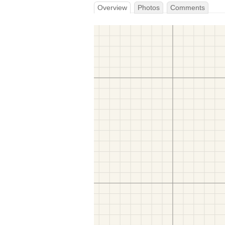
Overview
Photos
Comments