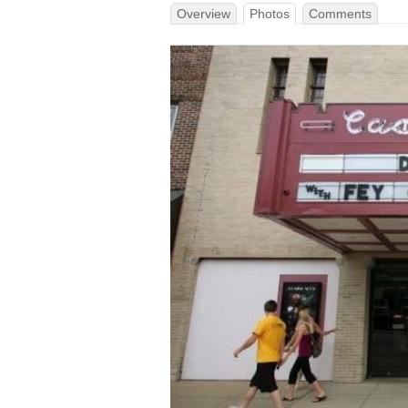
Overview
Photos
Comments