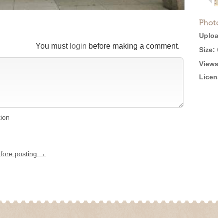
Phot
Uploa
You must
login
before making a comment.
Size:
Views
Licen
tion
efore posting →