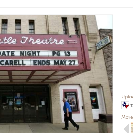
Uplo
T
More