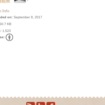
o Info
ded on:
September 8, 2017
60.7 KB
:
1,523
se: