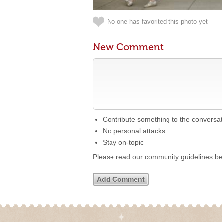
No one has favorited this photo yet
New Comment
Contribute something to the conversa
No personal attacks
Stay on-topic
Please read our community guidelines b