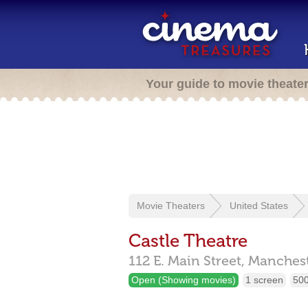
Your guide to movie theate
Movie Theaters
United States
Castle Theatre
112 E. Main Street,
Manchest
Open (Showing movies)
1 screen
500