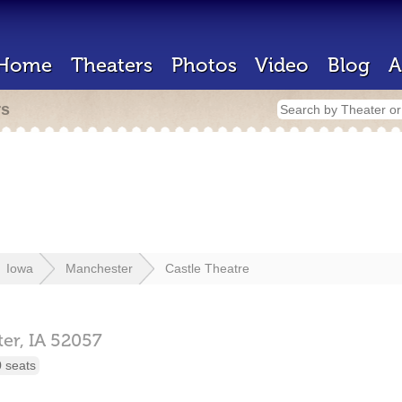
Home
Theaters
Photos
Video
Blog
A
rs
Iowa
Manchester
Castle Theatre
er,
IA
52057
 seats