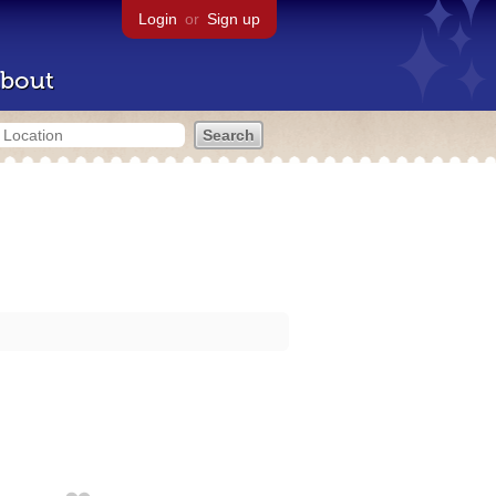
Login
or
Sign up
bout