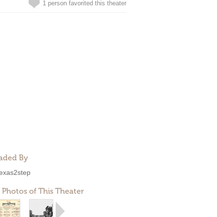
1 person favorited this theater
aded By
exas2step
 Photos of This Theater