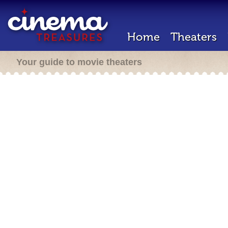
Home
Theaters
Your guide to movie theaters