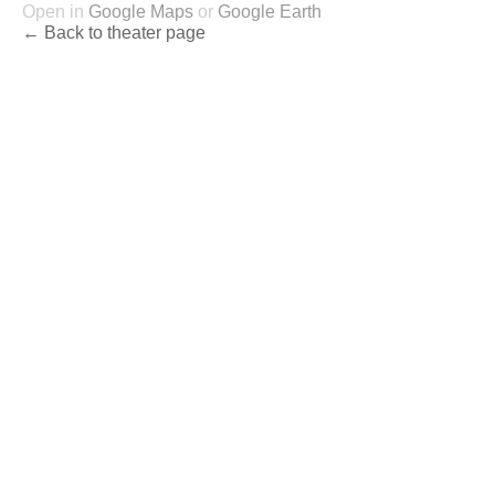
Open in
Google Maps
or
Google Earth
← Back to theater page