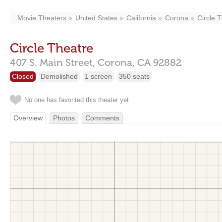
Movie Theaters
United States
California
Corona
Circle 
Circle Theatre
407 S. Main Street,
Corona,
CA
92882
Closed
Demolished
1 screen
350 seats
No one has favorited this theater yet
Overview
Photos
Comments