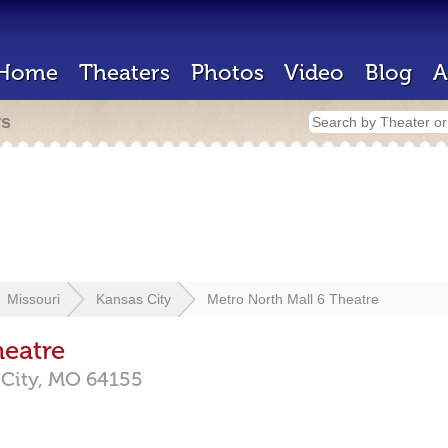
Home
Theaters
Photos
Video
Blog
A
rs
Missouri
Kansas City
Metro North Mall 6 Theatre
heatre
City,
MO
64155