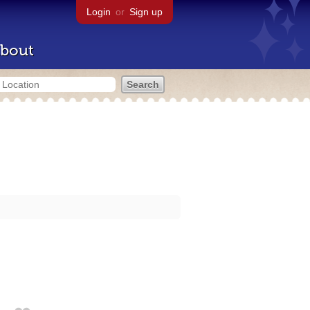
Login
or
Sign up
bout