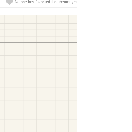
No one has favorited this theater yet