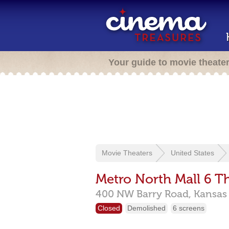
Your guide to movie theate
Movie Theaters
United States
Metro North Mall 6 T
400 NW Barry Road,
Kansas 
Closed
Demolished
6 screens