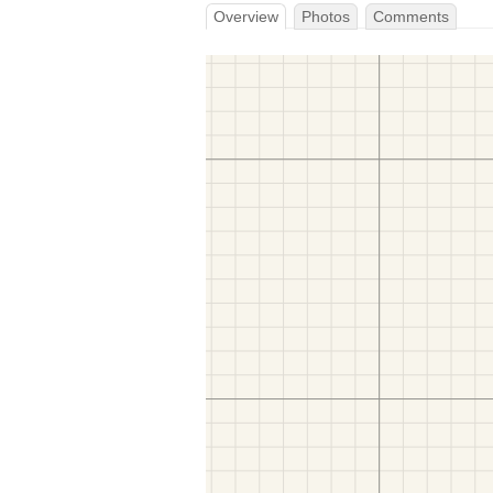
Overview
Photos
Comments